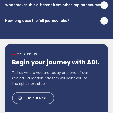
current experience level. An ADI advisor will help you identify the
What makes this different from other implant courses?
right starting point during your call.
Most implant courses end at the classroom. The Single Implant
Journey follows you into your own practice — with chairside
How long does the full journey take?
mentorship and real implementation support until you're treating
independently with confidence.
The timeline varies depending on your starting point and goals.
Speak with an ADI advisor to get a realistic timeline tailored to your
situation.
TALK TO US
Begin your journey with ADI.
Tell us where you are today and one of our
Clinical Education Advisors will point you to
the right next step.
15-minute call