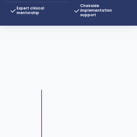
Chairside
Expert clinical
implementation
mentorship
support