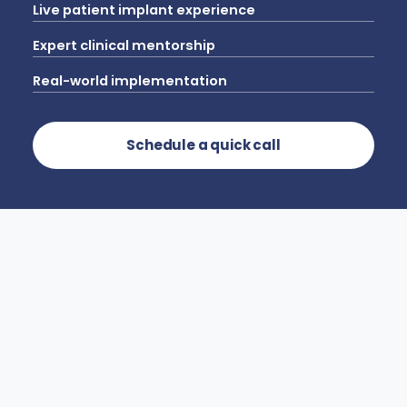
Live patient implant experience
Expert clinical mentorship
Real-world implementation
Schedule a quick call