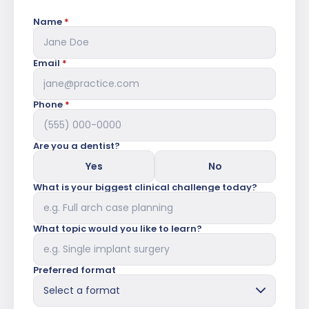
Name
*
Email
*
Phone
*
Are you a dentist?
Yes
No
What is your biggest clinical challenge today?
What topic would you like to learn?
Preferred format