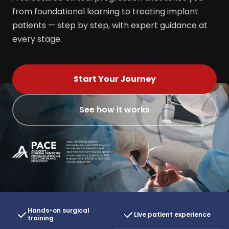
from foundational learning to treating implant
patients — step by step, with expert guidance at
every stage.
Start Your Journey
See how it works
Hands-on surgical
Live patient experience
training