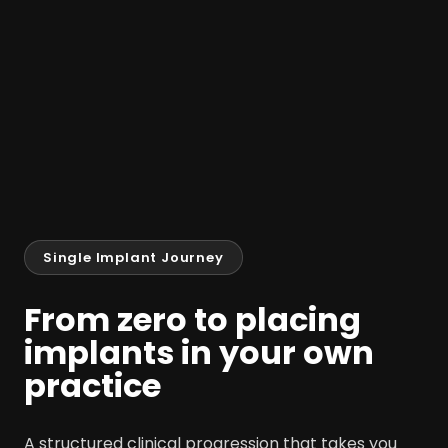
Single Implant Journey
From zero to placing
implants in your own
practice
A structured clinical progression that takes you