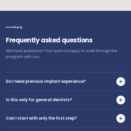
FAQ
Frequently
asked
questions
Still have questions? Our team is happy to walk through the
program with you.
Do I need previous implant experience?
No. The journey was created for dentists with little or no implant
placement experience. You'll build everything you need from the
Is this only for general dentists?
ground up.
No. The program is designed for dentists and specialists who
want to begin placing implants. Whether you're a GP or a
Can I start with only the first step?
specialist, if you're new to surgical placement, this journey was
built for you.
Yes. Dentists can begin with the stage that best matches their