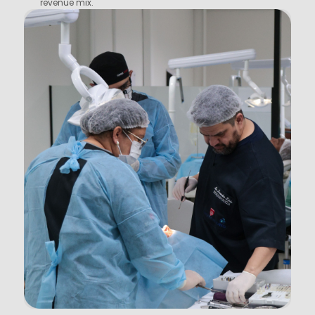
revenue mix.