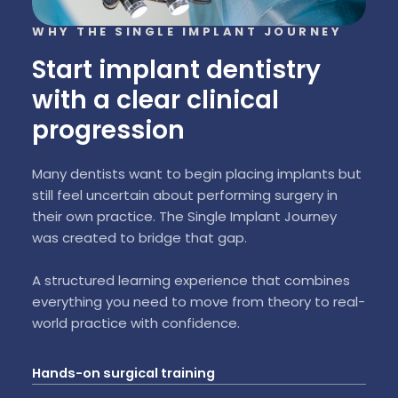
WHY THE SINGLE IMPLANT JOURNEY
Start implant dentistry
with a clear clinical
progression
Many dentists want to begin placing implants but
still feel uncertain about performing surgery in
their own practice. The Single Implant Journey
was created to bridge that gap.
A structured learning experience that combines
everything you need to move from theory to real-
world practice with confidence.
Hands-on surgical training