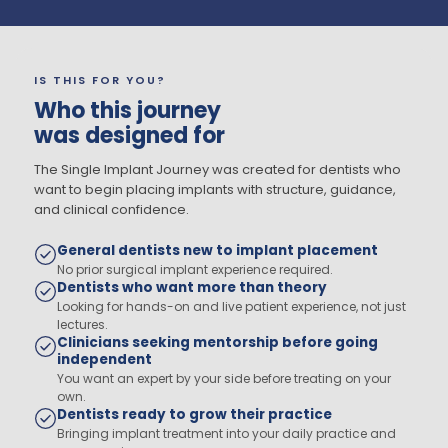
IS THIS FOR YOU?
Who this journey
was designed for
The Single Implant Journey was created for dentists who
want to begin placing implants with structure, guidance,
and clinical confidence.
General dentists new to implant placement
No prior surgical implant experience required.
Dentists who want more than theory
Looking for hands-on and live patient experience, not just
lectures.
Clinicians seeking mentorship before going
independent
You want an expert by your side before treating on your
own.
Dentists ready to grow their practice
Bringing implant treatment into your daily practice and