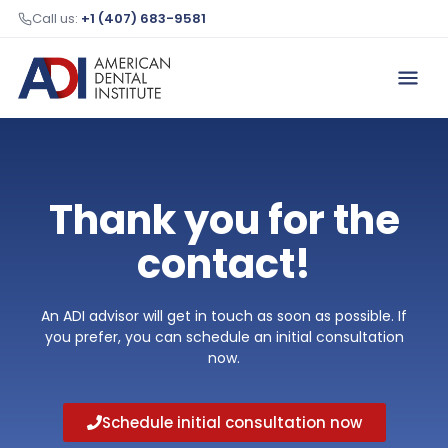
Call us:
+1 (407) 683-9581
Thank you for the
contact!
An ADI advisor will get in touch as soon as possible. If
you prefer, you can schedule an initial consultation
now.
Schedule initial consultation now