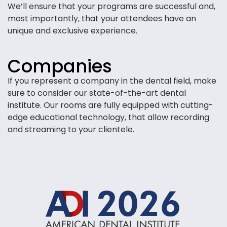
We’ll ensure that your programs are successful and,
most importantly, that your attendees have an
unique and exclusive experience.
Companies
If you represent a company in the dental field, make
sure to consider our state-of-the-art dental
institute. Our rooms are fully equipped with cutting-
edge educational technology, that allow recording
and streaming to your clientele.