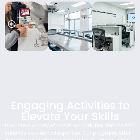
Engaging Activities to
Elevate Your Skills
Dive into a variety of hands-on activities designed to
enhance your dental expertise. Our programs offer