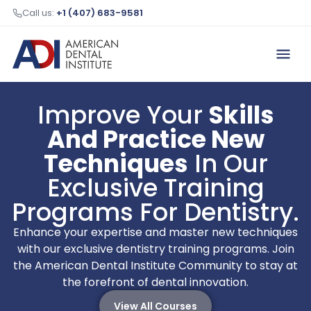
Call us:
+1 (407) 683-9581
Improve Your
Skills
And Practice New
Techniques
In Our
Exclusive Training
Programs For Dentistry.
Enhance your expertise and master new techniques
with our exclusive dentistry training programs. Join
the American Dental Institute Community to stay at
the forefront of dental innovation.
View All Courses