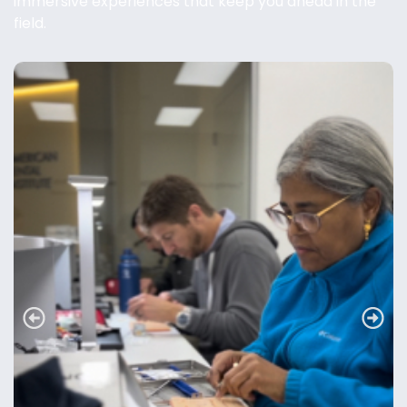
immersive experiences that keep you ahead in the
field.