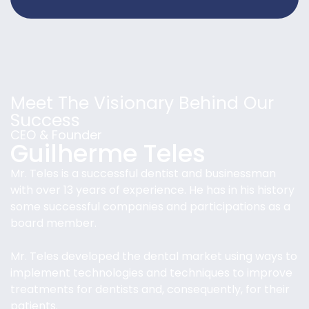
Meet The Visionary Behind Our
Success
CEO & Founder
Guilherme Teles
Mr. Teles is a successful dentist and businessman
with over 13 years of experience. He has in his history
some successful companies and participations as a
board member.
Mr. Teles developed the dental market using ways to
implement technologies and techniques to improve
treatments for dentists and, consequently, for their
patients.