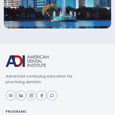
Advanced continuing education for
practicing dentists.
PROGRAMS