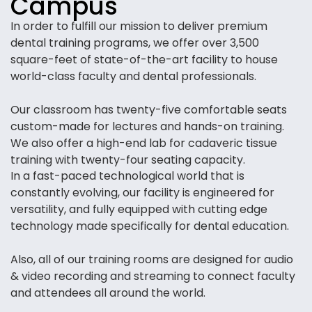
Campus
In order to fulfill our mission to deliver premium
dental training programs, we offer over 3,500
square-feet of state-of-the-art facility to house
world-class faculty and dental professionals.
Our classroom has twenty-five comfortable seats
custom-made for lectures and hands-on training.
We also offer a high-end lab for cadaveric tissue
training with twenty-four seating capacity.
In a fast-paced technological world that is
constantly evolving, our facility is engineered for
versatility, and fully equipped with cutting edge
technology made specifically for dental education.
Also, all of our training rooms are designed for audio
& video recording and streaming to connect faculty
and attendees all around the world.