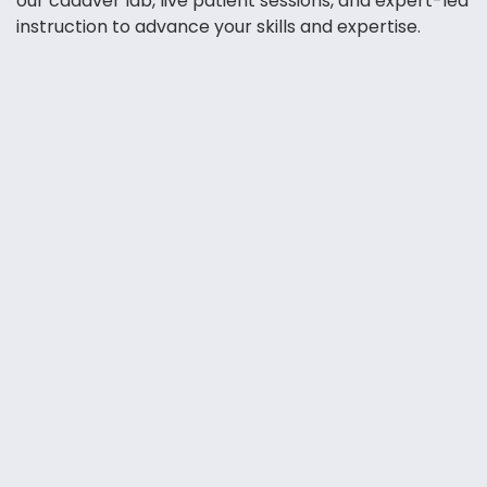
our cadaver lab, live patient sessions, and expert-led
instruction to advance your skills and expertise.