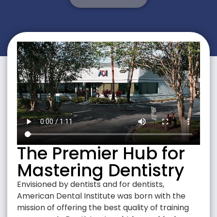
The Premier Hub for
Mastering Dentistry
Envisioned by dentists and for dentists,
American Dental Institute was born with the
mission of offering the best quality of training