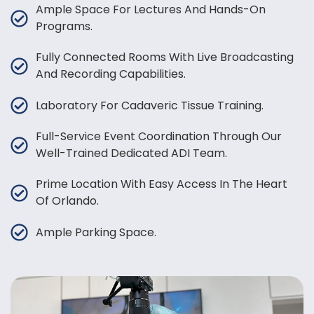
Ample Space For Lectures And Hands-On
Programs.
Fully Connected Rooms With Live Broadcasting
And Recording Capabilities.
Laboratory For Cadaveric Tissue Training.
Full-Service Event Coordination Through Our
Well-Trained Dedicated ADI Team.
Prime Location With Easy Access In The Heart
Of Orlando.
Ample Parking Space.