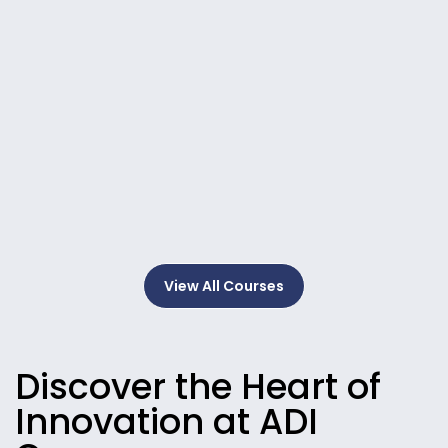
View All Courses
Discover the Heart of
Innovation at ADI