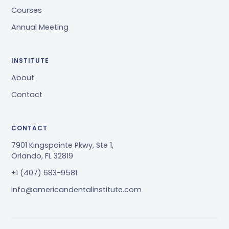
Courses
Annual Meeting
INSTITUTE
About
Contact
CONTACT
7901 Kingspointe Pkwy, Ste 1,
Orlando, FL 32819
+1 (407) 683-9581
info@americandentalinstitute.com