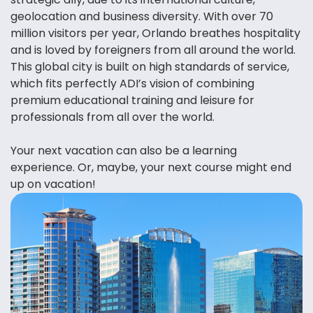
geolocation and business diversity. With over 70
million visitors per year, Orlando breathes hospitality
and is loved by foreigners from all around the world.
This global city is built on high standards of service,
which fits perfectly ADI’s vision of combining
premium educational training and leisure for
professionals from all over the world.
Your next vacation can also be a learning
experience. Or, maybe, your next course might end
up on vacation!