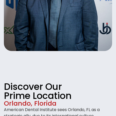
Discover Our
Prime Location
Orlando, Florida
American Dental Institute sees Orlando, FL as a
strategic ally, due to its international culture,