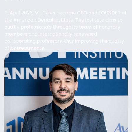
In April 2023, Mr. Teles became CEO and FOUNDER of
the American Dental Institute. The institute aims to
qualify professionals through its team of honorary
members and internationally renowned
collaborating professors, thus improving the quality
of its treatments.