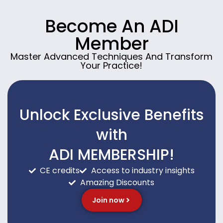
Become An ADI
Member
Master Advanced Techniques And Transform
Your Practice!
Unlock Exclusive Benefits
with
ADI MEMBERSHIP!
CE credits
Access to industry insights
Amazing Discounts
Join now