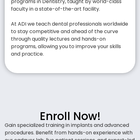
programs in Dentistry, taught by world-class
faculty in a state-of-the-art facility.
At ADI we teach dental professionals worldwide
to stay competitive and ahead of the curve
through quality lectures and hands-on
programs, allowing you to improve your skills
and practice.
Enroll Now!
Gain specialized training in implants and advanced
procedures. Benefit from hands-on experience with