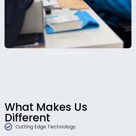
Hands-on Programs
What Makes Us
Different
Cutting Edge Technology.