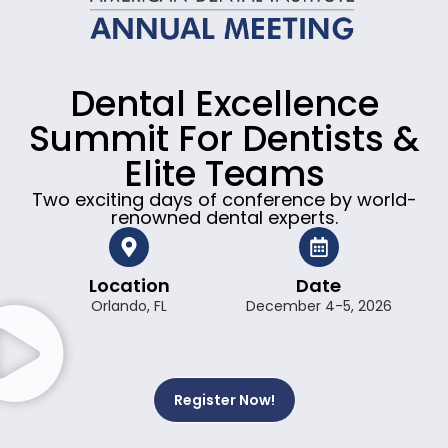
Dental Excellence
Summit For Dentists &
Elite Teams
Two exciting days of conference by world-
renowned dental experts.
Location
Date
Orlando, FL
December 4-5, 2026
Register Now!