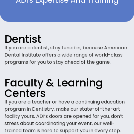
ADI's Expertise And Training
Dentist
If you are a dentist, stay tuned in, because American
Dental Institute offers a wide range of world-class
programs for you to stay ahead of the game.
Faculty & Learning
Centers
If you are a teacher or have a continuing education
program in Dentistry, make our state-of-the-art
facility yours. ADI’s doors are opened for you, don’t
stress about coordinating your event, our well-
trained team is here to support you in every step.