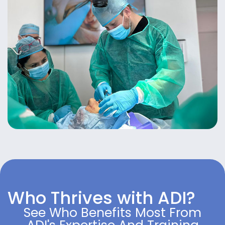
Who Thrives with ADI?
See Who Benefits Most From