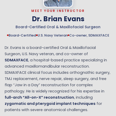
MEET YOUR INSTRUCTOR
Dr. Brian Evans
Board-Certified Oral & Maxillofacial Surgeon
Board-Certified
U.S. Navy Veteran
Co-owner, SDMAXFACE
Dr. Evans is a board-certified Oral & Maxillofacial
Surgeon, U.S. Navy veteran, and co-owner of
SDMAXFACE
, a hospital-based practice specializing in
advanced maxillomandibular reconstruction.
SDMAXFACE clinical focus includes orthognathic surgery,
TMJ replacement, nerve repair, sleep surgery, and free
flap “Jaw in a Day” reconstruction for complex
pathology. He is widely recognized for his expertise in
full-arch “All-on-X” reconstruction
, including
zygomatic and pterygoid implant techniques
for
patients with severe anatomical challenges.