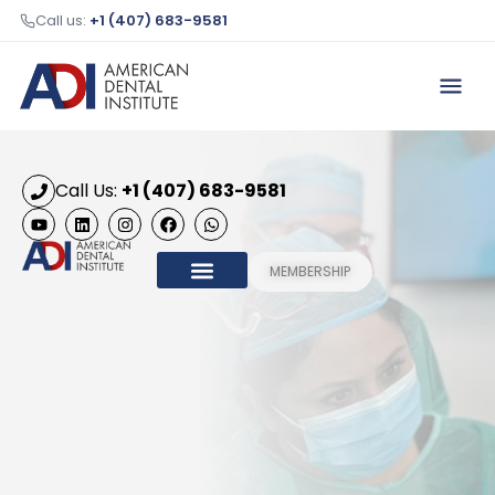
Call us:
+1 (407) 683-9581
Call Us:
+1 (407) 683-9581
MEMBERSHIP
OUR COURSES
HONORARY MEMBERS
CONTACT US
ADI 2026