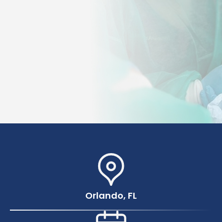
Orlando, FL