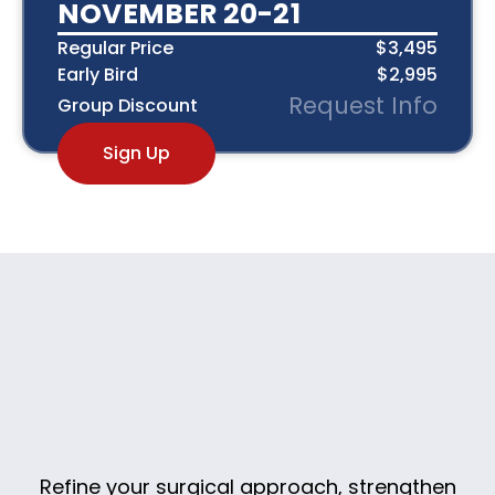
NOVEMBER 20-21
Regular Price
$3,495
Early Bird
$2,995
Request Info
Group Discount
Sign Up
Refine your surgical approach, strengthen