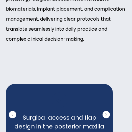
biomaterials, implant placement, and complication
management, delivering clear protocols that
translate seamlessly into daily practice and
complex clinical decision-making.
Surgical access and flap
Ins
design in the posterior maxilla