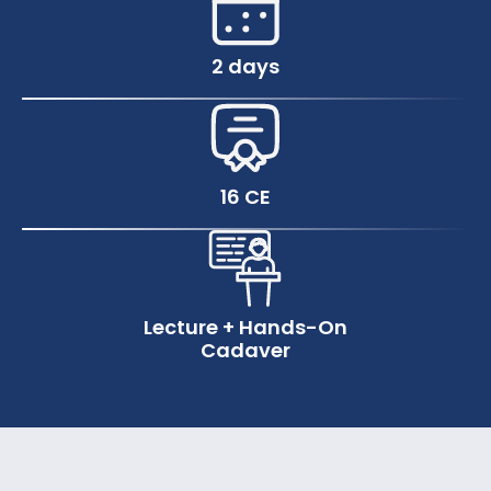
2 days
16 CE
Lecture + Hands-On
Cadaver