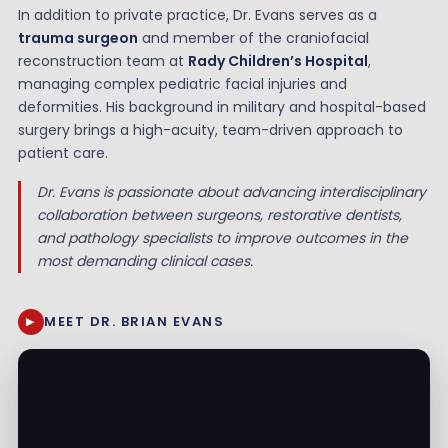
In addition to private practice, Dr. Evans serves as a
trauma surgeon
and member of the craniofacial
reconstruction team at
Rady Children’s Hospital
,
managing complex pediatric facial injuries and
deformities. His background in military and hospital-based
surgery brings a high-acuity, team-driven approach to
patient care.
Dr. Evans is passionate about advancing interdisciplinary
collaboration between surgeons, restorative dentists,
and pathology specialists to improve outcomes in the
most demanding clinical cases.
MEET DR. BRIAN EVANS
▶