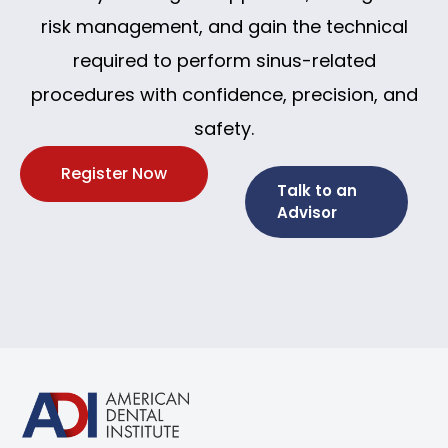
risk management, and gain the technical
required to perform sinus-related
procedures with confidence, precision, and
safety.
Register Now
Talk to an
Advisor