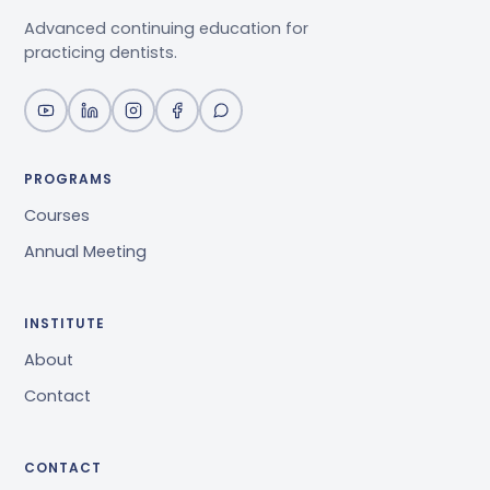
Advanced continuing education for
practicing dentists.
PROGRAMS
Courses
Annual Meeting
INSTITUTE
About
Contact
CONTACT