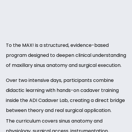
To the MAX! is a structured, evidence-based
program designed to deepen clinical understanding
of maxillary sinus anatomy and surgical execution.
Over two intensive days, participants combine
didactic learning with hands-on cadaver training
inside the ADI Cadaver Lab, creating a direct bridge
between theory and real surgical application.
The curriculum covers sinus anatomy and
physiology, surgical access, instrumentation,