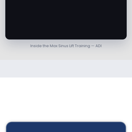
Inside the Max Sinus Lift Training — ADI