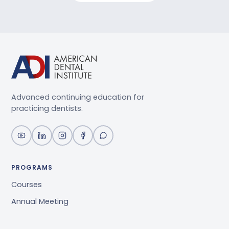
Advanced continuing education for
practicing dentists.
PROGRAMS
Courses
Annual Meeting