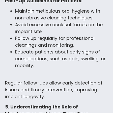
Post-Op Guidelines for Patients:
Maintain meticulous oral hygiene with
non-abrasive cleaning techniques.
Avoid excessive occlusal forces on the
implant site.
Follow up regularly for professional
cleanings and monitoring.
Educate patients about early signs of
complications, such as pain, swelling, or
mobility.
Regular follow-ups allow early detection of
issues and timely intervention, improving
implant longevity.
5. Underestimating the Role of