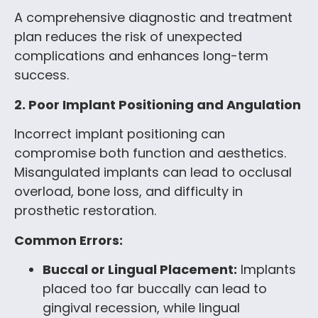
A comprehensive diagnostic and treatment
plan reduces the risk of unexpected
complications and enhances long-term
success.
2. Poor Implant Positioning and Angulation
Incorrect implant positioning can
compromise both function and aesthetics.
Misangulated implants can lead to occlusal
overload, bone loss, and difficulty in
prosthetic restoration.
Common Errors:
Buccal or Lingual Placement:
Implants
placed too far buccally can lead to
gingival recession, while lingual