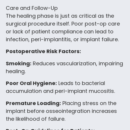
Care and Follow-Up
The healing phase is just as critical as the
surgical procedure itself. Poor post-op care
or lack of patient compliance can lead to
infection, peri-implantitis, or implant failure.
Postoperative Risk Factors:
Smoking:
Reduces vascularization, impairing
healing.
Poor Oral Hygiene:
Leads to bacterial
accumulation and peri-implant mucositis.
Premature Loading:
Placing stress on the
implant before osseointegration increases
the likelihood of failure.