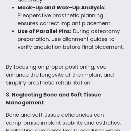
Mock-Up and Wax-Up Analysis:
Preoperative prosthetic planning
ensures correct implant placement.
Use of Parallel Pins:
During osteotomy
preparation, use alignment guides to
verify angulation before final placement.
By focusing on proper positioning, you
enhance the longevity of the implant and
simplify prosthetic rehabilitation.
3. Neglecting Bone and Soft Tissue
Management
Bone and soft tissue deficiencies can
compromise implant stability and esthetics.
Neglecting augmentation procedures when