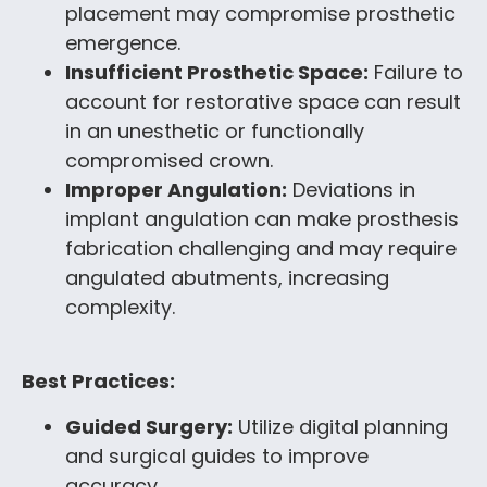
placement may compromise prosthetic
emergence.
Insufficient Prosthetic Space:
Failure to
account for restorative space can result
in an unesthetic or functionally
compromised crown.
Improper Angulation:
Deviations in
implant angulation can make prosthesis
fabrication challenging and may require
angulated abutments, increasing
complexity.
Best Practices:
Guided Surgery:
Utilize digital planning
and surgical guides to improve
accuracy.