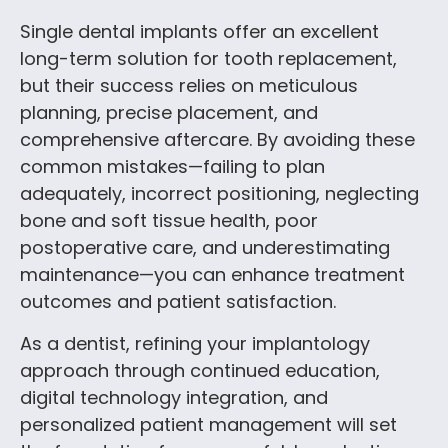
Single dental implants offer an excellent
long-term solution for tooth replacement,
but their success relies on meticulous
planning, precise placement, and
comprehensive aftercare. By avoiding these
common mistakes—failing to plan
adequately, incorrect positioning, neglecting
bone and soft tissue health, poor
postoperative care, and underestimating
maintenance—you can enhance treatment
outcomes and patient satisfaction.
As a dentist, refining your implantology
approach through continued education,
digital technology integration, and
personalized patient management will set