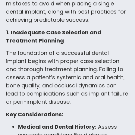
mistakes to avoid when placing a single
dental implant, along with best practices for
achieving predictable success.
1. Inadequate Case Selection and
Treatment Planning
The foundation of a successful dental
implant begins with proper case selection
and thorough treatment planning. Failing to
assess a patient’s systemic and oral health,
bone quality, and occlusal dynamics can
lead to complications such as implant failure
or peri-implant disease.
Key Considerations:
Medical and Dental History:
Assess
systemic conditions like diabetes,