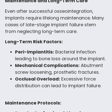
Maintenance and Long-Term Care
Even after successful osseointegration,
implants require lifelong maintenance. Many
cases of late-stage implant failure stem
from neglecting long-term care.
Long-Term Risk Factors:
Peri-implantitis:
Bacterial infection
leading to bone loss around the implant.
Mechanical Complications:
Abutment
screw loosening, prosthetic fractures.
Occlusal Overload:
Excessive force
distribution can lead to implant failure.
Maintenance Protocols: