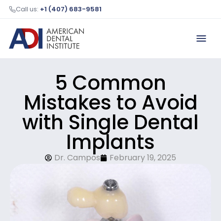
Call us:
+1 (407) 683-9581
5 Common
Mistakes to Avoid
with Single Dental
Implants
Dr. Campos
February 19, 2025