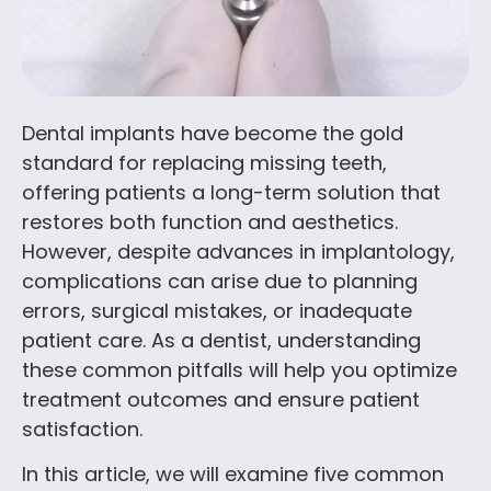
Dental implants have become the gold
standard for replacing missing teeth,
offering patients a long-term solution that
restores both function and aesthetics.
However, despite advances in implantology,
complications can arise due to planning
errors, surgical mistakes, or inadequate
patient care. As a dentist, understanding
these common pitfalls will help you optimize
treatment outcomes and ensure patient
satisfaction.
In this article, we will examine five common