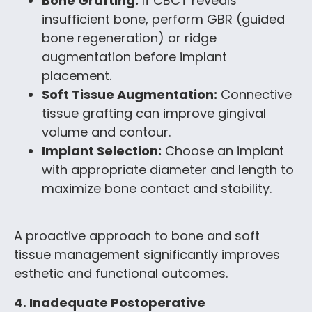
Bone Grafting:
If CBCT reveals
insufficient bone, perform GBR (guided
bone regeneration) or ridge
augmentation before implant
placement.
Soft Tissue Augmentation:
Connective
tissue grafting can improve gingival
volume and contour.
Implant Selection:
Choose an implant
with appropriate diameter and length to
maximize bone contact and stability.
A proactive approach to bone and soft
tissue management significantly improves
esthetic and functional outcomes.
4. Inadequate Postoperative