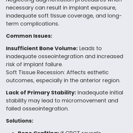
necessary can result in implant exposure,
inadequate soft tissue coverage, and long-
term complications.
Common Issues:
Insufficient Bone Volume:
Leads to
inadequate osseointegration and increased
risk of implant failure.
Soft Tissue Recession: Affects esthetic
outcomes, especially in the anterior region.
Lack of Primary Stability:
Inadequate initial
stability may lead to micromovement and
failed osseointegration.
Solutions: