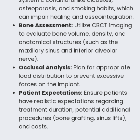
osteoporosis, and smoking habits, which
can impair healing and osseointegration.
Bone Assessment:
Utilize CBCT imaging
to evaluate bone volume, density, and
anatomical structures (such as the
maxillary sinus and inferior alveolar
nerve).
Occlusal Analysis:
Plan for appropriate
load distribution to prevent excessive
forces on the implant.
Patient Expectations:
Ensure patients
have realistic expectations regarding
treatment duration, potential additional
procedures (bone grafting, sinus lifts),
and costs.