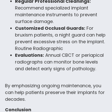
Regular Professional Cleanings:
Recommend specialized implant
maintenance instruments to prevent
surface damage.
Customized Occlusal Guards:
For
bruxism patients, a night guard can help
prevent excessive stress on the implant.
Routine Radiographic
Evaluations:
Annual CBCT or periapical
radiographs can monitor bone levels
and detect early signs of pathology.
By emphasizing ongoing maintenance, you
can help patients preserve their implants for
decades.
Conclusion