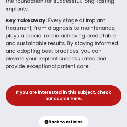
the foundation for successful, long-lasting
implants.
Key Takeaway:
Every stage of implant
treatment, from diagnosis to maintenance,
plays a crucial role in achieving predictable
and sustainable results. By staying informed
and adopting best practices, you can
elevate your implant success rates and
provide exceptional patient care.
If you are interested in this subject, check
our course here.
Back to articles