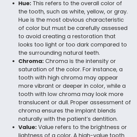
Hue:
This refers to the overall color of
the tooth, such as white, yellow, or gray.
Hue is the most obvious characteristic
of color but must be carefully assessed
to avoid creating a restoration that
looks too light or too dark compared to
the surrounding natural teeth.
Chroma:
Chroma is the intensity or
saturation of the color. For instance, a
tooth with high chroma may appear
more vibrant or deeper in color, while a
tooth with low chroma may look more
translucent or dull. Proper assessment of
chroma ensures the implant blends
naturally with the patient’s dentition.
Value:
Value refers to the brightness or
lightness of a color. A high-value tooth