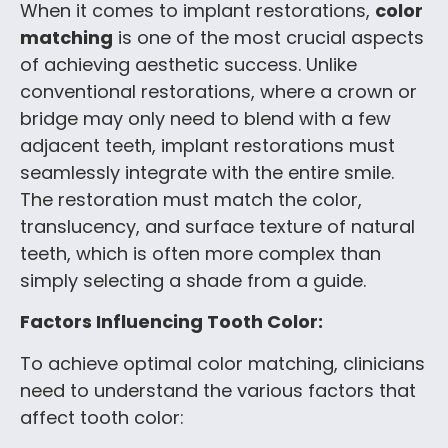
When it comes to implant restorations,
color
matching
is one of the most crucial aspects
of achieving aesthetic success. Unlike
conventional restorations, where a crown or
bridge may only need to blend with a few
adjacent teeth, implant restorations must
seamlessly integrate with the entire smile.
The restoration must match the color,
translucency, and surface texture of natural
teeth, which is often more complex than
simply selecting a shade from a guide.
Factors Influencing Tooth Color:
To achieve optimal color matching, clinicians
need to understand the various factors that
affect tooth color: