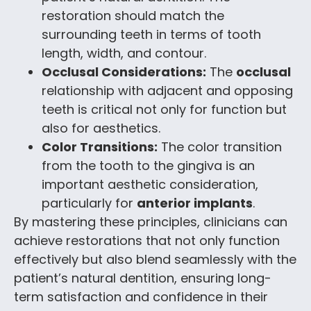
restoration should match the
surrounding teeth in terms of tooth
length, width, and contour.
Occlusal Considerations:
The
occlusal
relationship with adjacent and opposing
teeth is critical not only for function but
also for aesthetics.
Color Transitions:
The color transition
from the tooth to the gingiva is an
important aesthetic consideration,
particularly for
anterior implants
.
By mastering these principles, clinicians can
achieve restorations that not only function
effectively but also blend seamlessly with the
patient’s natural dentition, ensuring long-
term satisfaction and confidence in their