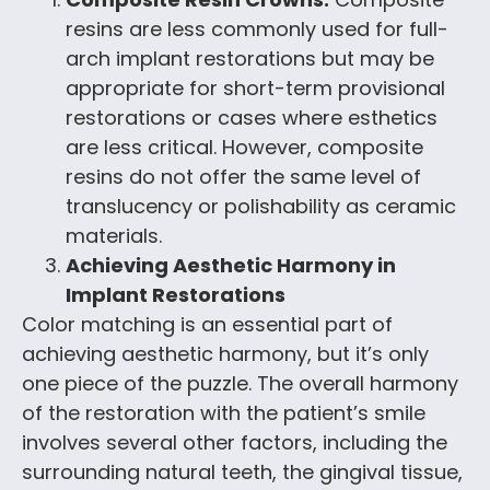
resins are less commonly used for full-
arch implant restorations but may be
appropriate for short-term provisional
restorations or cases where esthetics
are less critical. However, composite
resins do not offer the same level of
translucency or polishability as ceramic
materials.
Achieving Aesthetic Harmony in
Implant Restorations
Color matching is an essential part of
achieving aesthetic harmony, but it’s only
one piece of the puzzle. The overall harmony
of the restoration with the patient’s smile
involves several other factors, including the
surrounding natural teeth, the gingival tissue,