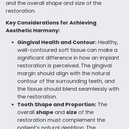
and the overall shape and size of the
restoration.
Key Considerations for Achieving
Aesthetic Harmony:
Gingival Health and Contour:
Healthy,
well-contoured soft tissue can make a
significant difference in how an implant
restoration is perceived. The gingival
margin should align with the natural
contour of the surrounding teeth, and
the tissue should blend seamlessly with
the restoration.
Tooth Shape and Proportion:
The
overall
shape
and
size
of the
restoration must complement the
patient’s natural dentition. The