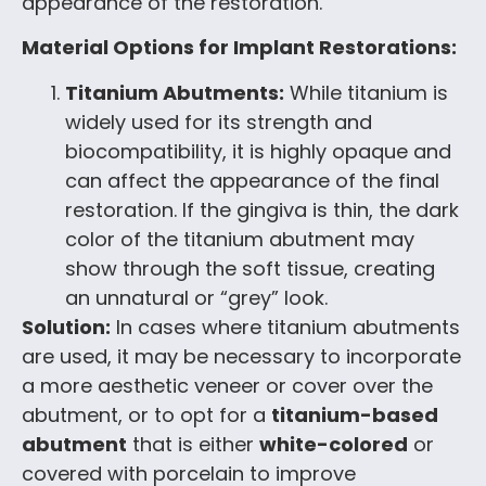
appearance of the restoration.
Material Options for Implant Restorations:
Titanium Abutments:
While titanium is
widely used for its strength and
biocompatibility, it is highly opaque and
can affect the appearance of the final
restoration. If the gingiva is thin, the dark
color of the titanium abutment may
show through the soft tissue, creating
an unnatural or “grey” look.
Solution:
In cases where titanium abutments
are used, it may be necessary to incorporate
a more aesthetic veneer or cover over the
abutment, or to opt for a
titanium-based
abutment
that is either
white-colored
or
covered with porcelain to improve