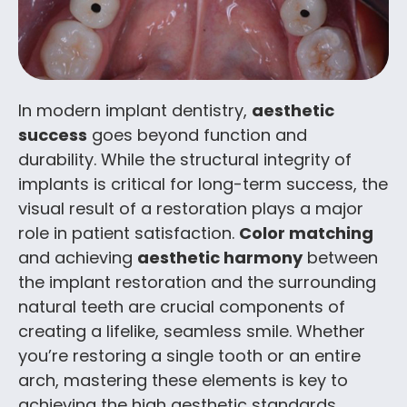
In modern implant dentistry,
aesthetic
success
goes beyond function and
durability. While the structural integrity of
implants is critical for long-term success, the
visual result of a restoration plays a major
role in patient satisfaction.
Color matching
and achieving
aesthetic harmony
between
the implant restoration and the surrounding
natural teeth are crucial components of
creating a lifelike, seamless smile. Whether
you’re restoring a single tooth or an entire
arch, mastering these elements is key to
achieving the high aesthetic standards