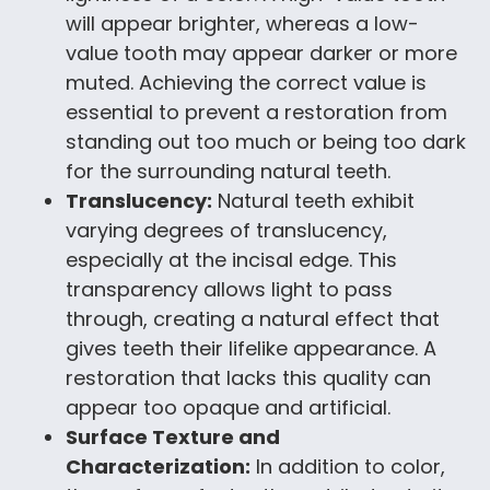
will appear brighter, whereas a low-
value tooth may appear darker or more
muted. Achieving the correct value is
essential to prevent a restoration from
standing out too much or being too dark
for the surrounding natural teeth.
Translucency:
Natural teeth exhibit
varying degrees of translucency,
especially at the incisal edge. This
transparency allows light to pass
through, creating a natural effect that
gives teeth their lifelike appearance. A
restoration that lacks this quality can
appear too opaque and artificial.
Surface Texture and
Characterization:
In addition to color,