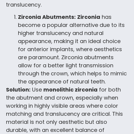
translucency.
Zirconia Abutments:
Zirconia
has
become a popular alternative due to its
higher translucency and natural
appearance, making it an ideal choice
for anterior implants, where aesthetics
are paramount. Zirconia abutments
allow for a better light transmission
through the crown, which helps to mimic
the appearance of natural teeth.
Solution:
Use
monolithic zirconia
for both
the abutment and crown, especially when
working in highly visible areas where color
matching and translucency are critical. This
material is not only aesthetic but also
durable, with an excellent balance of