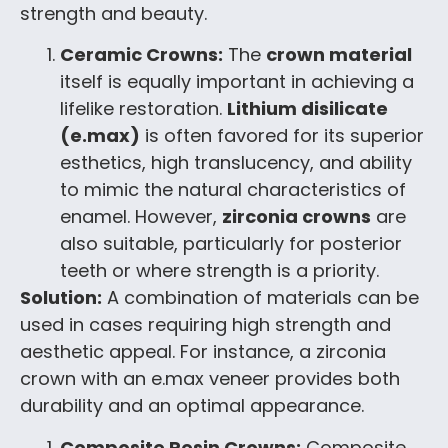
strength and beauty.
Ceramic Crowns:
The
crown material
itself is equally important in achieving a
lifelike restoration.
Lithium disilicate
(e.max)
is often favored for its superior
esthetics, high translucency, and ability
to mimic the natural characteristics of
enamel. However,
zirconia crowns
are
also suitable, particularly for posterior
teeth or where strength is a priority.
Solution:
A combination of materials can be
used in cases requiring high strength and
aesthetic appeal. For instance, a zirconia
crown with an e.max veneer provides both
durability and an optimal appearance.
Composite Resin Crowns:
Composite