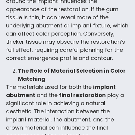
around the implant influences the
appearance of the restoration. If the gum
tissue is thin, it can reveal more of the
underlying abutment or implant fixture, which
can affect color perception. Conversely,
thicker tissue may obscure the restoration’s
full effect, requiring careful planning for the
correct emergence profile and contour.
The Role of Material Selection in Color
Matching
The materials used for both the
implant
abutment
and the
final restoration
play a
significant role in achieving a natural
aesthetic. The interaction between the
implant material, the abutment, and the
crown material can influence the final