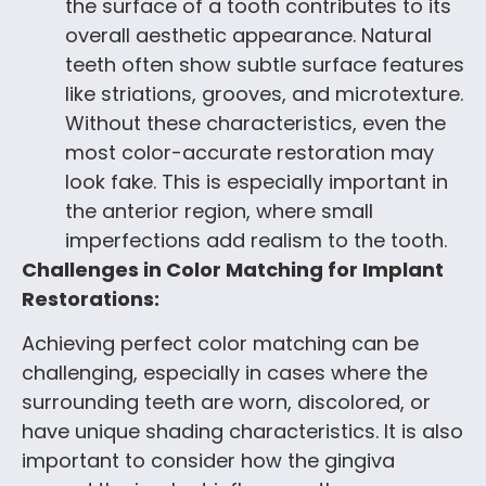
the surface of a tooth contributes to its
overall aesthetic appearance. Natural
teeth often show subtle surface features
like striations, grooves, and microtexture.
Without these characteristics, even the
most color-accurate restoration may
look fake. This is especially important in
the anterior region, where small
imperfections add realism to the tooth.
Challenges in Color Matching for Implant
Restorations:
Achieving perfect color matching can be
challenging, especially in cases where the
surrounding teeth are worn, discolored, or
have unique shading characteristics. It is also
important to consider how the gingiva