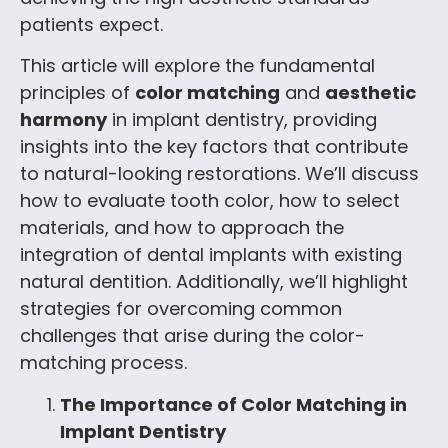
patients expect.
This article will explore the fundamental
principles of
color matching
and
aesthetic
harmony
in implant dentistry, providing
insights into the key factors that contribute
to natural-looking restorations. We’ll discuss
how to evaluate tooth color, how to select
materials, and how to approach the
integration of dental implants with existing
natural dentition. Additionally, we’ll highlight
strategies for overcoming common
challenges that arise during the color-
matching process.
The Importance of Color Matching in
Implant Dentistry