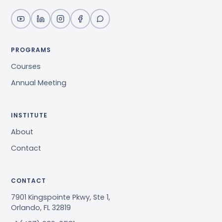
PROGRAMS
Courses
Annual Meeting
INSTITUTE
About
Contact
CONTACT
7901 Kingspointe Pkwy, Ste 1,
Orlando, FL 32819