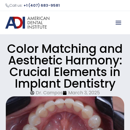
Call us:
+1 (407) 683-9581
Color Matching and
Aesthetic Harmony:
Crucial Elements in
Implant Dentistry
Dr. Campos
March 3, 2025