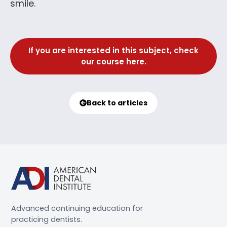
smile.
If you are interested in this subject, check
our course here.
Back to articles
Advanced continuing education for
practicing dentists.