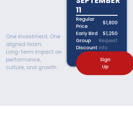
SEPTEMBER
11
Regular
$1,800
Price
Early Bird
$1,250
One investment. One
Group
Request
aligned team.
Discount
Info
Long-term impact on
performance,
Sign
Up
culture, and growth.