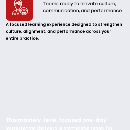
Teams ready to elevate culture,
communication, and performance
A focused learning experience designed to strengthen
culture, alignment, and performance across your
entire practice.
This mastery-level, focused one-day
experience delivers a complete reset for