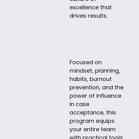
excellence that
drives results.
Focused on
mindset, planning,
habits, burnout
prevention, and the
power of influence
in case
acceptance, this
program equips
your entire team
with practical tools