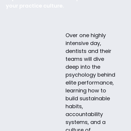
your practice culture.
Over one highly
intensive day,
dentists and their
teams will dive
deep into the
psychology behind
elite performance,
learning how to
build sustainable
habits,
accountability
systems, and a
culture of