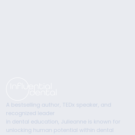
A bestselling author, TEDx speaker, and
recognized leader
in dental education, Julieanne is known for
unlocking human potential within dental