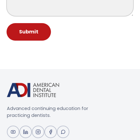
Submit
Advanced continuing education for
practicing dentists.