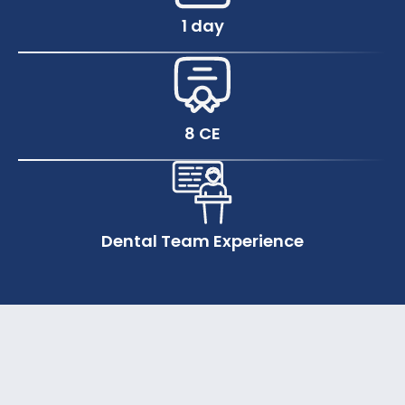
1 day
8 CE
Dental Team Experience