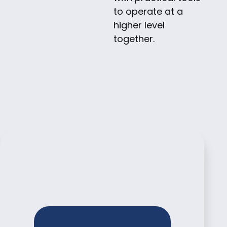
to operate at a
higher level
together.