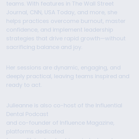
teams. With features in The Wall Street
Journal, CNN, USA Today, and more, she
helps practices overcome burnout, master
confidence, and implement leadership
strategies that drive rapid growth—without
sacrificing balance and joy.
Her sessions are dynamic, engaging, and
deeply practical, leaving teams inspired and
ready to act.
Julieanne is also co-host of the Influential
Dental Podcast
and co-founder of Influence Magazine,
platforms dedicated