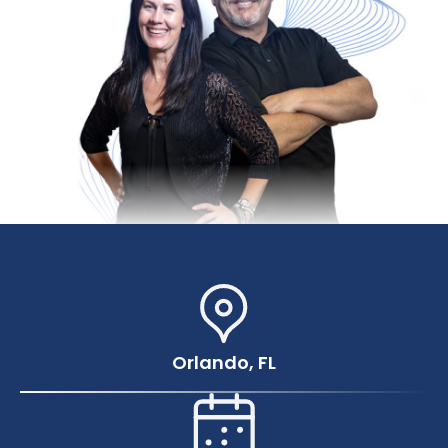
Orlando, FL