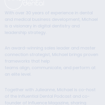
With over 30 years of experience in dental
and medical business development, Michael
is a visionary in digital dentistry and
leadership strategy.
An award-winning sales leader and master
connection strategist, Michael brings proven
frameworks that help
teams align, communicate, and perform at
an elite level.
Together with Julieanne, Michael is co-host
of the Influential Dental Podcast and co-
founder of Influence Magazine, sharing