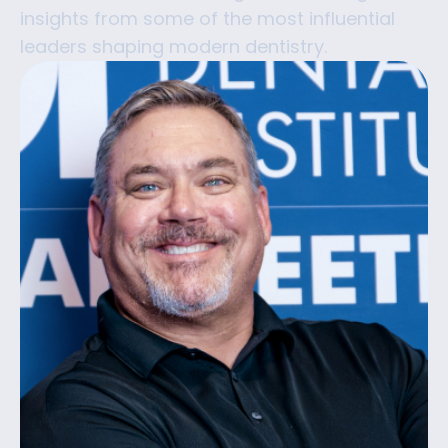
insights from some of the most influential
leaders shaping modern dentistry.