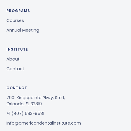
PROGRAMS
Courses
Annual Meeting
INSTITUTE
About
Contact
CONTACT
7901 Kingspointe Pkwy, Ste 1,
Orlando, FL 32819
+1 (407) 683-9581
info@americandentalinstitute.com