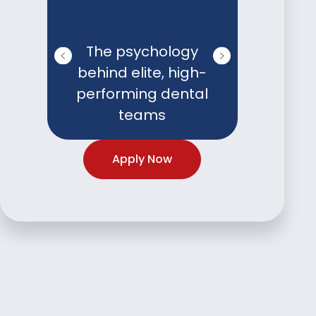
The psychology
Burnou
behind elite, high-
techn
performing dental
protect
teams
and
Apply Now