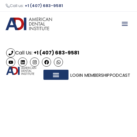
Call us:
+1 (407) 683-9581
Call Us:
+1 (407) 683-9581
LOGIN
MEMBERSHIP
PODCAST
OUR COURSES
HONORARY MEMBERS
CONTACT US
ADI 2026