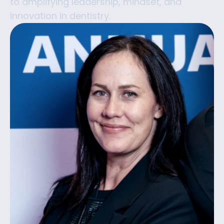
to amplifying leadership, mindset, and
innovation in dentistry.