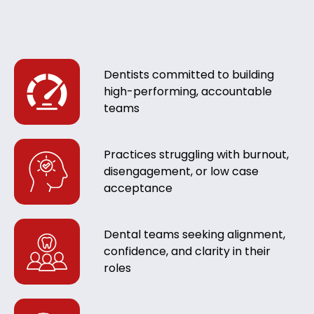
Dentists committed to building
high-performing, accountable
teams
Practices struggling with burnout,
disengagement, or low case
acceptance
Dental teams seeking alignment,
confidence, and clarity in their
roles