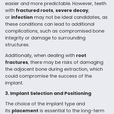
easier and more predictable. However, teeth
with
fractured roots
,
severe decay
,
or
infection
may not be ideal candidates, as
these conditions can lead to additional
complications, such as compromised bone
integrity or damage to surrounding
structures.
Additionally, when dealing with
root
fractures
, there may be risks of damaging
the adjacent bone during extraction, which
could compromise the success of the
implant.
3. Implant Selection and Positioning
The choice of the implant type and
its
placement
is essential to the long-term