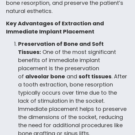
bone resorption, and preserve the patient’s
natural esthetics.
Key Advantages of Extraction and
Immediate Implant Placement
Preservation of Bone and Soft
Tissues:
One of the most significant
benefits of immediate implant
placement is the preservation
of
alveolar bone
and
soft tissues
. After
a tooth extraction, bone resorption
typically occurs over time due to the
lack of stimulation in the socket.
Immediate placement helps to preserve
the dimensions of the socket, reducing
the need for additional procedures like
bone grafting or sinus lifts.