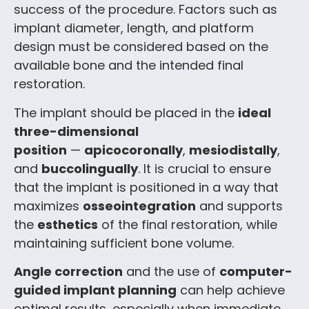
success of the procedure. Factors such as
implant diameter, length, and platform
design must be considered based on the
available bone and the intended final
restoration.
The implant should be placed in the
ideal
three-dimensional
position
—
apicocoronally
,
mesiodistally
,
and
buccolingually
. It is crucial to ensure
that the implant is positioned in a way that
maximizes
osseointegration
and supports
the
esthetics
of the final restoration, while
maintaining sufficient bone volume.
Angle correction
and the use of
computer-
guided implant planning
can help achieve
optimal results, especially when immediate