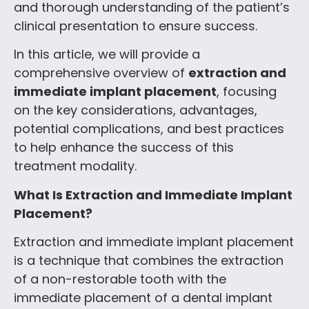
and thorough understanding of the patient’s
clinical presentation to ensure success.
In this article, we will provide a
comprehensive overview of
extraction and
immediate implant placement
, focusing
on the key considerations, advantages,
potential complications, and best practices
to help enhance the success of this
treatment modality.
What Is Extraction and Immediate Implant
Placement?
Extraction and immediate implant placement
is a technique that combines the extraction
of a non-restorable tooth with the
immediate placement of a dental implant