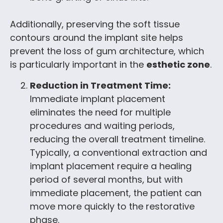
Additionally, preserving the soft tissue
contours around the implant site helps
prevent the loss of gum architecture, which
is particularly important in the
esthetic zone
.
Reduction in Treatment Time:
Immediate implant placement
eliminates the need for multiple
procedures and waiting periods,
reducing the overall treatment timeline.
Typically, a conventional extraction and
implant placement require a healing
period of several months, but with
immediate placement, the patient can
move more quickly to the restorative
phase.