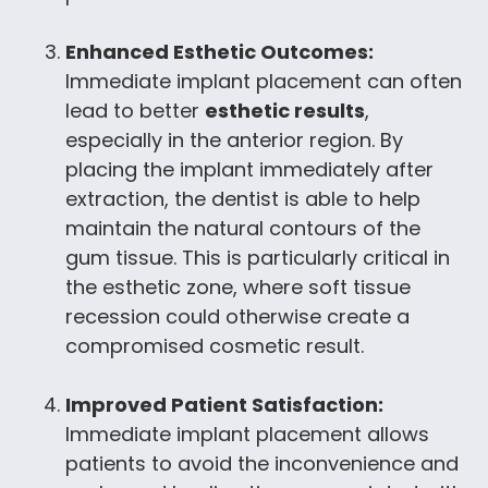
Enhanced Esthetic Outcomes:
Immediate implant placement can often
lead to better
esthetic results
,
especially in the anterior region. By
placing the implant immediately after
extraction, the dentist is able to help
maintain the natural contours of the
gum tissue. This is particularly critical in
the esthetic zone, where soft tissue
recession could otherwise create a
compromised cosmetic result.
Improved Patient Satisfaction:
Immediate implant placement allows
patients to avoid the inconvenience and