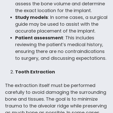
assess the bone volume and determine
the exact location for the implant.
Study models
: In some cases, a surgical
guide may be used to assist with the
accurate placement of the implant.
Patient assessment
: This includes
reviewing the patient’s medical history,
ensuring there are no contraindications
to surgery, and discussing expectations.
Tooth Extraction
The extraction itself must be performed
carefully to avoid damaging the surrounding
bone and tissues. The goal is to minimize
trauma to the alveolar ridge while preserving
as much bone as possible. In some cases,