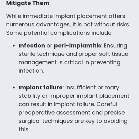
Mitigate Them
While immediate implant placement offers
numerous advantages, it is not without risks.
Some potential complications include:
Infection
or
peri-implantitis
: Ensuring
sterile technique and proper soft tissue
management is critical in preventing
infection.
Implant failure
: Insufficient primary
stability or improper implant placement
can result in implant failure. Careful
preoperative assessment and precise
surgical techniques are key to avoiding
this.