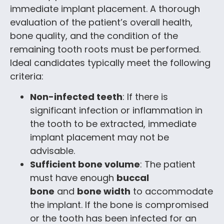
immediate implant placement. A thorough
evaluation of the patient’s overall health,
bone quality, and the condition of the
remaining tooth roots must be performed.
Ideal candidates typically meet the following
criteria:
Non-infected teeth
: If there is
significant infection or inflammation in
the tooth to be extracted, immediate
implant placement may not be
advisable.
Sufficient bone volume
: The patient
must have enough
buccal
bone
and
bone width
to accommodate
the implant. If the bone is compromised
or the tooth has been infected for an