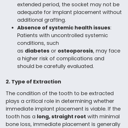
extended period, the socket may not be
adequate for implant placement without
additional grafting.
Absence of systemic health issues
:
Patients with uncontrolled systemic
conditions, such
as
diabetes
or
osteoporosis
, may face
a higher risk of complications and
should be carefully evaluated.
2. Type of Extraction
The condition of the tooth to be extracted
plays a critical role in determining whether
immediate implant placement is viable. If the
tooth has a
long, straight root
with minimal
bone loss, immediate placement is generally