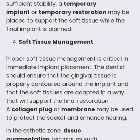
sufficient stability, a
temporary
implant
or
temporary restoration
may be
placed to support the soft tissue while the
final implant is planned.
Soft Tissue Management
Proper soft tissue management is critical in
immediate implant placement. The dentist
should ensure that the gingival tissue is
properly contoured around the implant and
that the soft tissues are adapted in a way
that will support the final restoration.
A
collagen plug
or
membrane
may be used
to protect the socket and enhance healing.
In the esthetic zone,
tissue
augmentation
techniques such