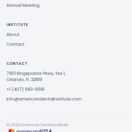
Annual Meeting
INSTITUTE
About
Contact
CONTACT
7901 Kingspointe Pkwy, Ste 1,
Orlando, FL 32819
+1 (407) 683-9581
info@americandentalinstitute.com
© 2026 American Dental Institute
mastercard
VISA