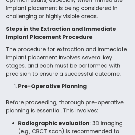
implant placement is being considered in
challenging or highly visible areas.
Steps in the Extraction and Immediate
Implant Placement Procedure
The procedure for extraction and immediate
implant placement involves several key
stages, and each must be performed with
precision to ensure a successful outcome.
Pre-Operative Planning
Before proceeding, thorough pre-operative
planning is essential. This involves:
Radiographic evaluation
: 3D imaging
(e.g., CBCT scan) is recommended to