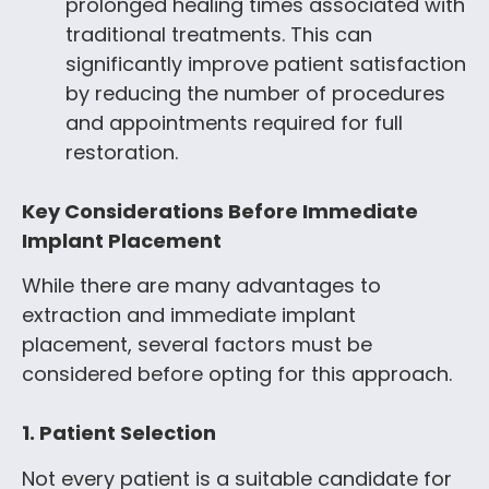
prolonged healing times associated with
traditional treatments. This can
significantly improve patient satisfaction
by reducing the number of procedures
and appointments required for full
restoration.
Key Considerations Before Immediate
Implant Placement
While there are many advantages to
extraction and immediate implant
placement, several factors must be
considered before opting for this approach.
1. Patient Selection
Not every patient is a suitable candidate for