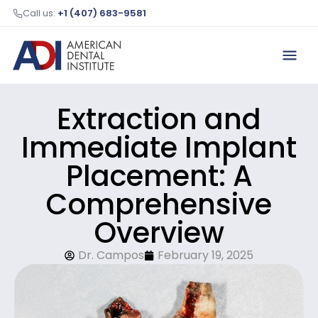
Call us:
+1 (407) 683-9581
Extraction and
Immediate Implant
Placement: A
Comprehensive
Overview
Dr. Campos
February 19, 2025