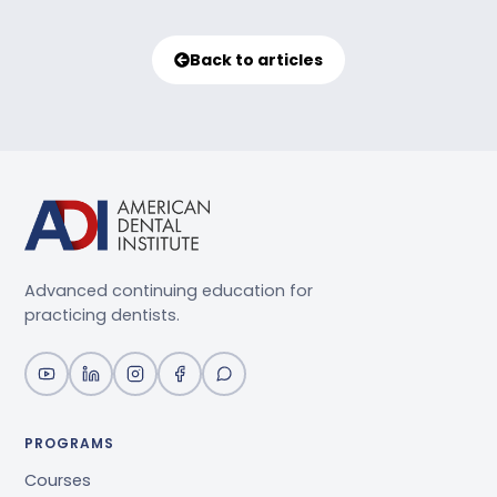
Back to articles
Advanced continuing education for
practicing dentists.
PROGRAMS
Courses