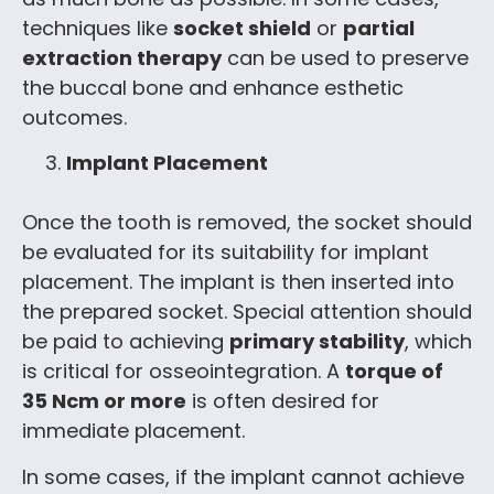
techniques like
socket shield
or
partial
extraction therapy
can be used to preserve
the buccal bone and enhance esthetic
outcomes.
Implant Placement
Once the tooth is removed, the socket should
be evaluated for its suitability for implant
placement. The implant is then inserted into
the prepared socket. Special attention should
be paid to achieving
primary stability
, which
is critical for osseointegration. A
torque of
35 Ncm or more
is often desired for
immediate placement.
In some cases, if the implant cannot achieve