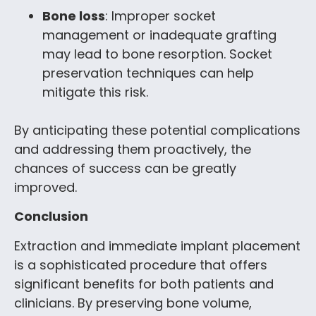
Bone loss
: Improper socket
management or inadequate grafting
may lead to bone resorption. Socket
preservation techniques can help
mitigate this risk.
By anticipating these potential complications
and addressing them proactively, the
chances of success can be greatly
improved.
Conclusion
Extraction and immediate implant placement
is a sophisticated procedure that offers
significant benefits for both patients and
clinicians. By preserving bone volume,