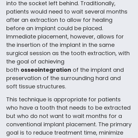
into the socket left behind. Traditionally,
patients would need to wait several months
after an extraction to allow for healing
before an implant could be placed.
Immediate placement, however, allows for
the insertion of the implant in the same
surgical session as the tooth extraction, with
the goal of achieving
both
osseointegration
of the implant and
preservation of the surrounding hard and
soft tissue structures.
This technique is appropriate for patients
who have a tooth that needs to be extracted
but who do not want to wait months for a
conventional implant placement. The primary
goal is to reduce treatment time, minimize