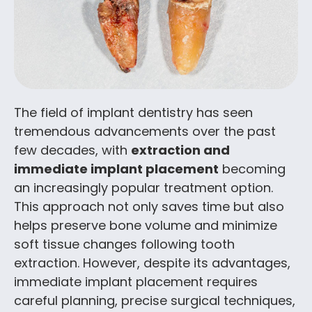
The field of implant dentistry has seen
tremendous advancements over the past
few decades, with
extraction and
immediate implant placement
becoming
an increasingly popular treatment option.
This approach not only saves time but also
helps preserve bone volume and minimize
soft tissue changes following tooth
extraction. However, despite its advantages,
immediate implant placement requires
careful planning, precise surgical techniques,