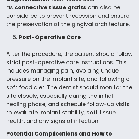
as
connective tissue grafts
can also be
considered to prevent recession and ensure
the preservation of the gingival architecture.
Post-Operative Care
After the procedure, the patient should follow
strict post-operative care instructions. This
includes managing pain, avoiding undue
pressure on the implant site, and following a
soft food diet. The dentist should monitor the
site closely, especially during the initial
healing phase, and schedule follow-up visits
to evaluate implant stability, soft tissue
health, and any signs of infection.
Potential Complications and How to