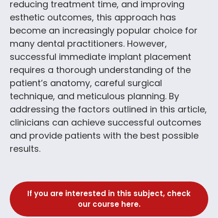
reducing treatment time, and improving
esthetic outcomes, this approach has
become an increasingly popular choice for
many dental practitioners. However,
successful immediate implant placement
requires a thorough understanding of the
patient’s anatomy, careful surgical
technique, and meticulous planning. By
addressing the factors outlined in this article,
clinicians can achieve successful outcomes
and provide patients with the best possible
results.
If you are interested in this subject, check
our course here.