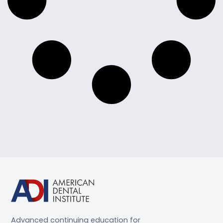
Advanced continuing education for