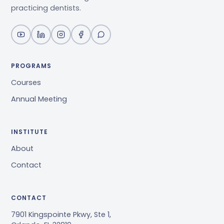
practicing dentists.
PROGRAMS
Courses
Annual Meeting
INSTITUTE
About
Contact
CONTACT
7901 Kingspointe Pkwy, Ste 1,