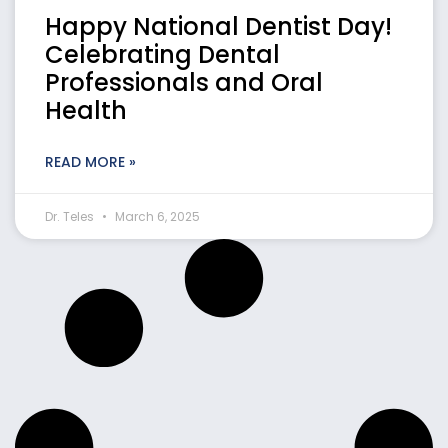
Happy National Dentist Day!
Celebrating Dental
Professionals and Oral
Health
READ MORE »
Dr. Teles
March 6, 2025