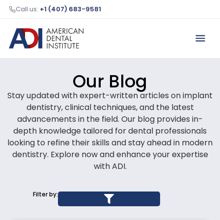
Call us:
+1 (407) 683-9581
Our Blog
Stay updated with expert-written articles on implant
dentistry, clinical techniques, and the latest
advancements in the field. Our blog provides in-
depth knowledge tailored for dental professionals
looking to refine their skills and stay ahead in modern
dentistry. Explore now and enhance your expertise
with ADI.
Filter by: