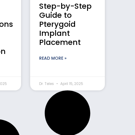
Step-by-Step
Guide to
ions
Pterygoid
Implant
Placement
on
READ MORE »
2025
Dr. Teles
April 15, 2025