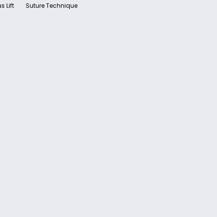
s Lift
Suture Technique