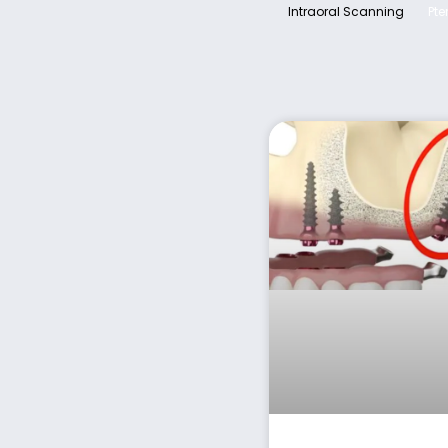
Intraoral Scanning
Pte