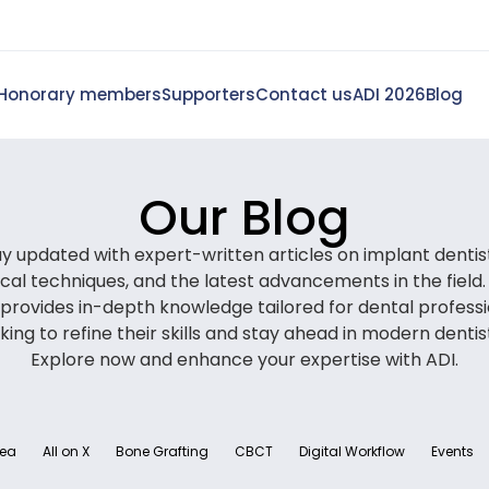
Honorary members
Supporters
Contact us
ADI 2026
Blog
Our Blog
y updated with expert-written articles on implant dentis
nical techniques, and the latest advancements in the field.
 provides in-depth knowledge tailored for dental professi
king to refine their skills and stay ahead in modern dentis
Explore now and enhance your expertise with ADI.
rea
All on X
Bone Grafting
CBCT
Digital Workflow
Events