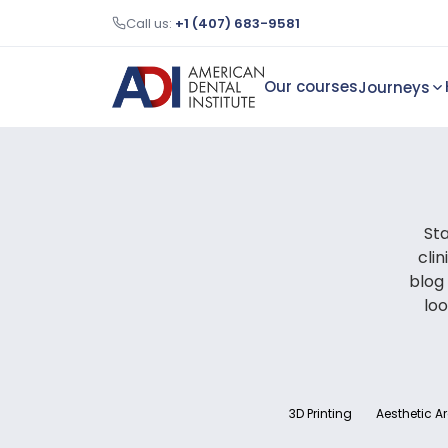
Call us:
+1 (407) 683-9581
Our courses
Journeys
Sta
cli
blog
loo
3D Printing
Aesthetic A