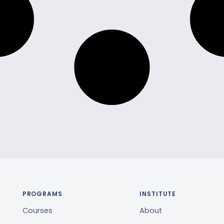
PROGRAMS
INSTITUTE
Courses
About