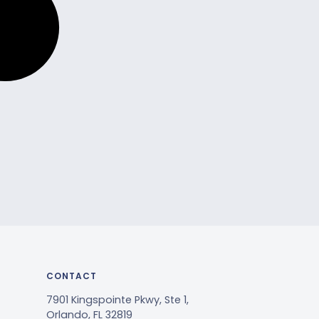
CONTACT
7901 Kingspointe Pkwy, Ste 1,
Orlando, FL 32819