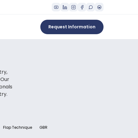
Request Information
try,
 Our
onals
try.
Flap Technique
GBR