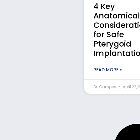
4 Key
Anatomical
Considerat
for Safe
Pterygoid
Implantati
READ MORE »
Dr. Campos
April 22, 