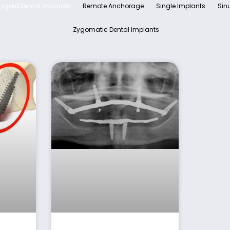
rygoid Dental Implants
Remote Anchorage
Single Implants
Sinu
Zygomatic Dental Implants